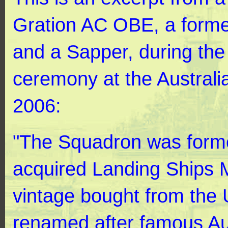
Gration AC OBE, a forme
and a Sapper, during the
ceremony at the Australi
2006:
"The Squadron was forme
acquired Landing Ships 
vintage bought from the
renamed after famous Aus