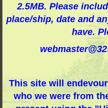
2.5MB. Please includ
place/ship, date and a
have. Pl
webmaster@32s
This site will endevou
who we were from the