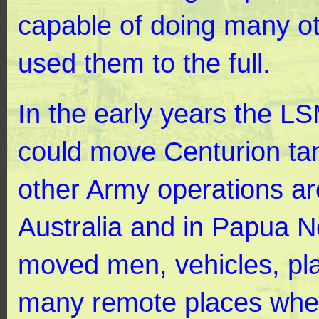
capable of doing many ot
used them to the full.
In the early years the L
could move Centurion ta
other Army operations ar
Australia and in Papua 
moved men, vehicles, pla
many remote places whe