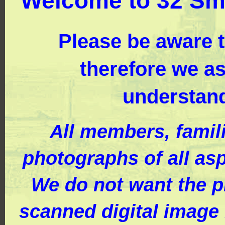
Welcome to 32 Sm
Please be aware th
therefore we a
understand
All members, famil
photographs of all asp
We do not want the ph
scanned digital image 