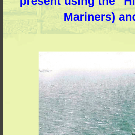
present using the "Hi
Mariners) an