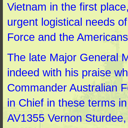
Vietnam in the first plac
urgent logistical needs o
Force and the Americans
The late Major General 
indeed with his praise w
Commander Australian Fo
in Chief in these terms 
AV1355 Vernon Sturdee, 