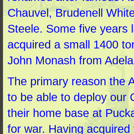
Chauvel, Brudenell White
Steele. Some five years 
acquired a small 1400 to
John Monash from Adela
The primary reason the 
to be able to deploy our
their home base at Pucka
for war. Having acquired 