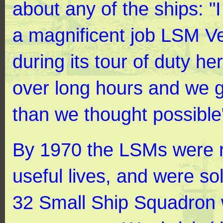
about any of the ships: "
a magnificent job LSM V
during its tour of duty h
over long hours and we 
than we thought possible
By 1970 the LSMs were re
useful lives, and were sol
32 Small Ship Squadron 