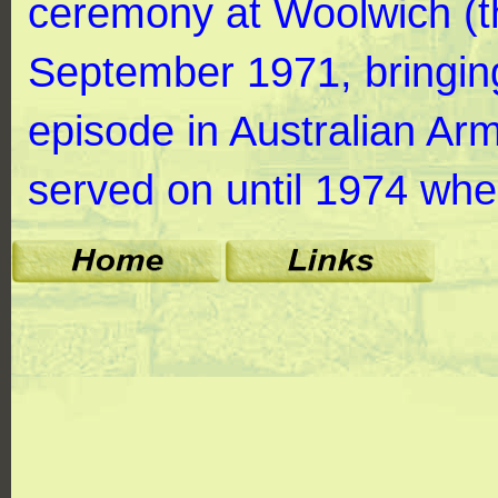
ceremony at Woolwich (t
September 1971, bringing
episode in Australian Ar
served on until 1974 whe