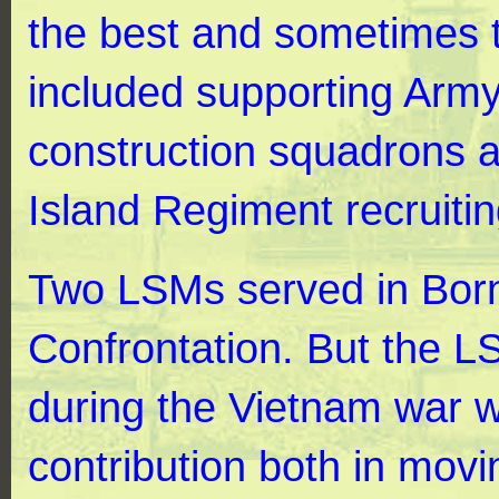
the best and sometimes t
included supporting Army
construction squadrons 
Island Regiment recruiti
Two LSMs served in Born
Confrontation. But the L
during the Vietnam war 
contribution both in movi