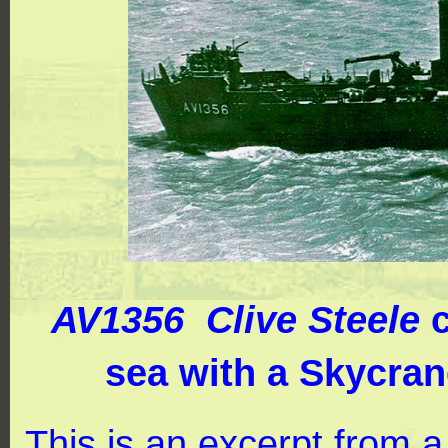
AV1356 Clive Steele
c
sea with a Skycran
This is an excerpt from 